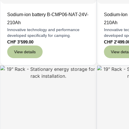
Sodium-ion battery B-CMP06-NAT-24V-
Sodium-Ion
210Ah
210Ah
Innovative technology and performance
Innovative t
developed specifically for camping.
developed spe
CHF
3'599.00
CHF
2'499.0
View details
View detai