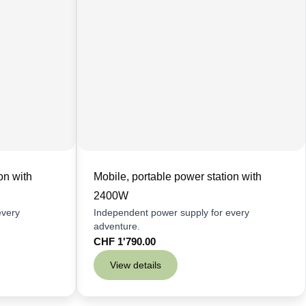
on with
Mobile, portable power station with
2400W
every
Independent power supply for every
adventure.
CHF
1'790.00
View details