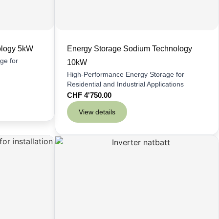
ology 5kW
Energy Storage Sodium Technology
ge for
10kW
High-Performance Energy Storage for
Residential and Industrial Applications
CHF
4'750.00
View details