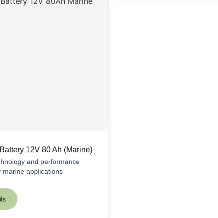
Battery 12V 80 Ah (Marine)
echnology and performance
or marine applications
ls