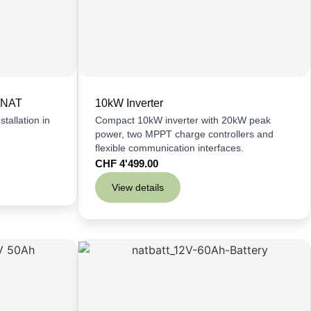
 NAT
10kW Inverter
tallation in
Compact 10kW inverter with 20kW peak
power, two MPPT charge controllers and
flexible communication interfaces.
CHF
4'499.00
View details