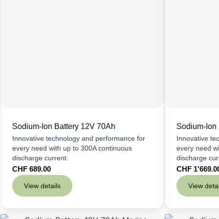
Sodium-Ion Battery 12V 70Ah
Sodium-Ion 
Innovative technology and performance for
Innovative te
every need with up to 300A continuous
every need wi
discharge current.
discharge cur
CHF
689.00
CHF
1'669.0
View details
View detai