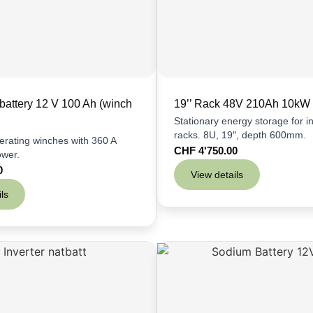
battery 12 V 100 Ah (winch
19’’ Rack 48V 210Ah 10kW
Stationary energy storage for ins
racks. 8U, 19″, depth 600mm.
perating winches with 360 A
CHF
4'750.00
ower.
0
View details
ls