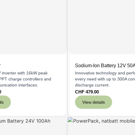
r
Sodium-Ion Battery 12V 50
inverter with 16kW peak
Innovative technology and per
PPT charge controllers and
every need with up to 300A con
unication interfaces.
discharge current.
0
CHF
479.00
ls
View details