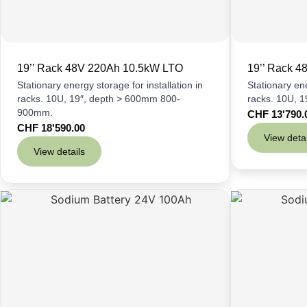
19’’ Rack 48V 220Ah 10.5kW LTO
19’’ Rack 
Stationary energy storage for installation in
Stationary ene
racks. 10U, 19″, depth > 600mm 800-
racks. 10U, 
900mm.
CHF
13'790.
CHF
18'590.00
View detai
View details