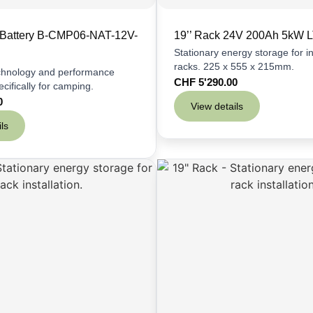
 Battery B-CMP06-NAT-12V-
19’’ Rack 24V 200Ah 5kW 
Stationary energy storage for ins
racks. 225 x 555 x 215mm.
echnology and performance
CHF
5'290.00
cifically for camping.
0
View details
ls