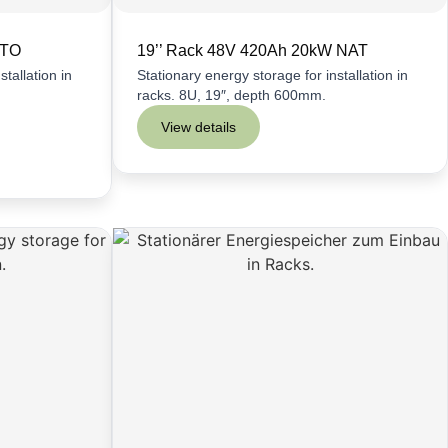
LTO
19’’ Rack 48V 420Ah 20kW NAT
tallation in
Stationary energy storage for installation in
racks. 8U, 19″, depth 600mm.
View details