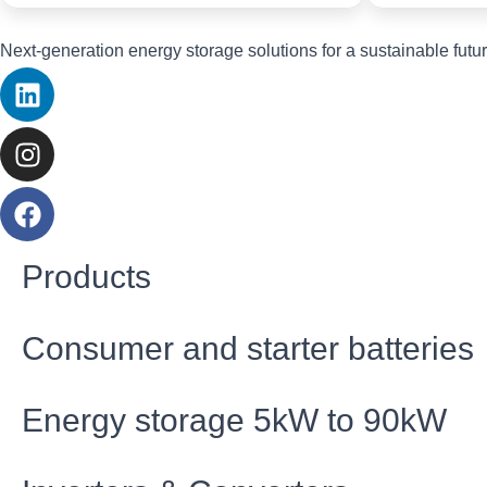
Next-generation energy storage solutions for a sustainable futur
Products
Consumer and starter batteries
Energy storage 5kW to 90kW