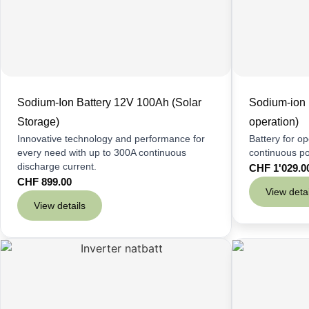
Sodium-Ion Battery 12V 100Ah (Solar
Sodium-ion 
Storage)
operation)
Innovative technology and performance for
Battery for o
every need with up to 300A continuous
continuous p
discharge current.
CHF
1'029.0
CHF
899.00
View detai
View details