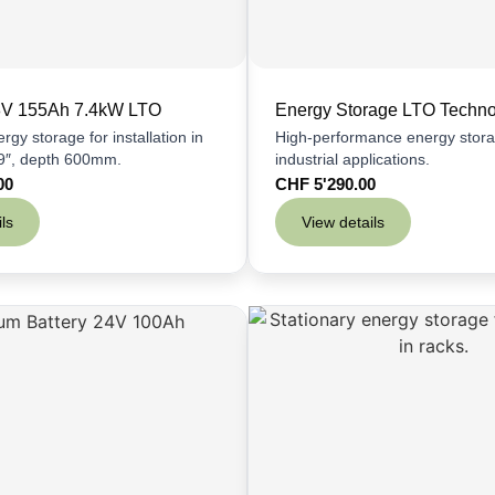
48V 155Ah 7.4kW LTO
Energy Storage LTO Techn
rgy storage for installation in
High-performance energy stora
19″, depth 600mm.
industrial applications.
00
CHF
5'290.00
ls
View details