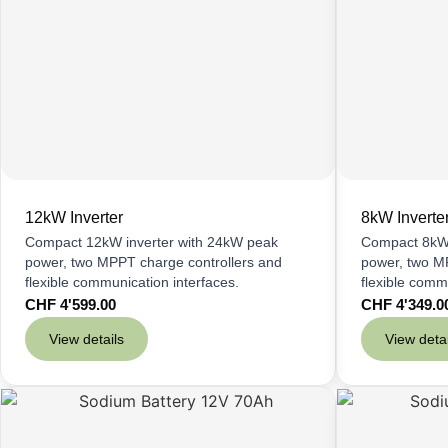
12kW Inverter
8kW Inverte
Compact 12kW inverter with 24kW peak
Compact 8kW 
power, two MPPT charge controllers and
power, two M
flexible communication interfaces.
flexible comm
CHF
4'599.00
CHF
4'349.0
View details
View detai