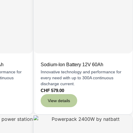
Ah
Sodium-Ion Battery 12V 60Ah
formance for
Innovative technology and performance for
tinuous
every need with up to 300A continuous
discharge current.
CHF
579.00
View details