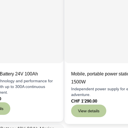
Battery 24V 100Ah
Mobile, portable power stati
chnology and performance for
1500W
th up to 300A continuous
Independent power supply for 
rent.
adventure.
0
CHF
1'290.00
ls
View details