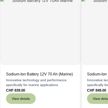
Sodium-Ion Battery 12V 70 Ah (Marine)
Sodium-Ion 
Innovative technology and performance
Innovative t
specifically for marine applications
specifically f
CHF
839.00
CHF
849.00
View details
View detai