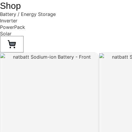
Shop
Battery / Energy Storage
Inverter
PowerPack
Solar