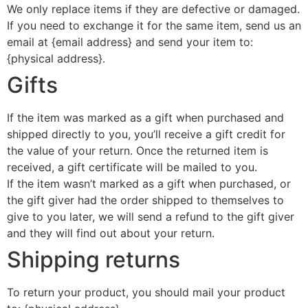
We only replace items if they are defective or damaged.
If you need to exchange it for the same item, send us an
email at {email address} and send your item to:
{physical address}.
Gifts
If the item was marked as a gift when purchased and
shipped directly to you, you’ll receive a gift credit for
the value of your return. Once the returned item is
received, a gift certificate will be mailed to you.
If the item wasn’t marked as a gift when purchased, or
the gift giver had the order shipped to themselves to
give to you later, we will send a refund to the gift giver
and they will find out about your return.
Shipping returns
To return your product, you should mail your product