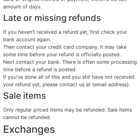
amount of days.
Late or missing refunds
If you haven’t received a refund yet, first check your
bank account again.
Then contact your credit card company, it may take
some time before your refund is officially posted.
Next contact your bank. There is often some processing
time before a refund is posted.
If you’ve done all of this and you still have not received
your refund yet, please contact us at {email address}.
Sale items
Only regular priced items may be refunded. Sale items
cannot be refunded.
Exchanges