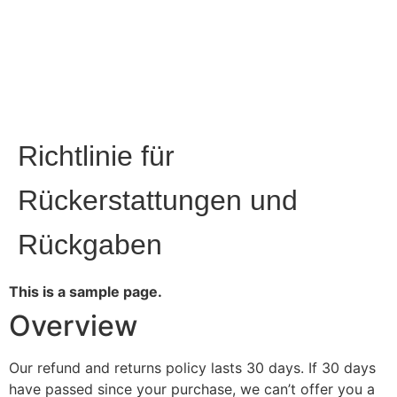
Richtlinie für
Rückerstattungen und
Rückgaben
This is a sample page.
Overview
Our refund and returns policy lasts 30 days. If 30 days
have passed since your purchase, we can’t offer you a