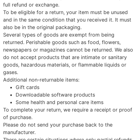
full refund or exchange.
To be eligible for a return, your item must be unused
and in the same condition that you received it. It must
also be in the original packaging.
Several types of goods are exempt from being
returned. Perishable goods such as food, flowers,
newspapers or magazines cannot be returned. We also
do not accept products that are intimate or sanitary
goods, hazardous materials, or flammable liquids or
gases.
Additional non-returnable items:
Gift cards
Downloadable software products
Some health and personal care items
To complete your return, we require a receipt or proof
of purchase.
Please do not send your purchase back to the
manufacturer.
There are certain situations where only partial refunds