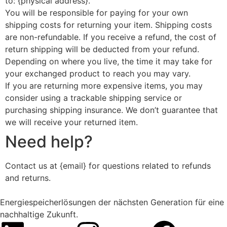
to: {physical address}.
You will be responsible for paying for your own
shipping costs for returning your item. Shipping costs
are non-refundable. If you receive a refund, the cost of
return shipping will be deducted from your refund.
Depending on where you live, the time it may take for
your exchanged product to reach you may vary.
If you are returning more expensive items, you may
consider using a trackable shipping service or
purchasing shipping insurance. We don’t guarantee that
we will receive your returned item.
Need help?
Contact us at {email} for questions related to refunds
and returns.
Energiespeicherlösungen der nächsten Generation für eine
nachhaltige Zukunft.