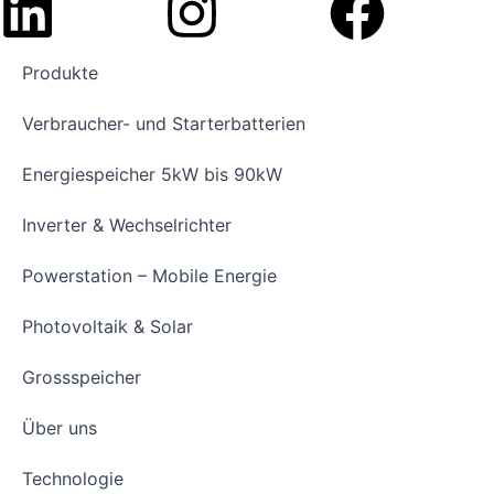
Produkte
Verbraucher- und Starterbatterien
Energiespeicher 5kW bis 90kW
Inverter & Wechselrichter
Powerstation – Mobile Energie
Photovoltaik & Solar
Grossspeicher
Über uns
Technologie