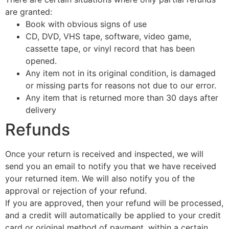
are granted:
Book with obvious signs of use
CD, DVD, VHS tape, software, video game,
cassette tape, or vinyl record that has been
opened.
Any item not in its original condition, is damaged
or missing parts for reasons not due to our error.
Any item that is returned more than 30 days after
delivery
Refunds
Once your return is received and inspected, we will
send you an email to notify you that we have received
your returned item. We will also notify you of the
approval or rejection of your refund.
If you are approved, then your refund will be processed,
and a credit will automatically be applied to your credit
card or original method of payment, within a certain