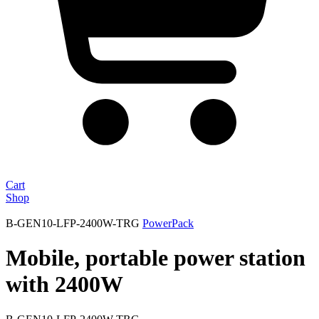
Cart
Shop
B-GEN10-LFP-2400W-TRG
PowerPack
Mobile, portable power station
with 2400W