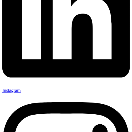
Instagram