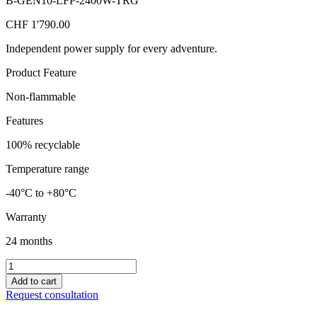
B-GEN10-LFP-2400W-TRG
CHF
1'790.00
Independent power supply for every adventure.
Product Feature
Non-flammable
Features
100% recyclable
Temperature range
-40°C to +80°C
Warranty
24 months
Mobile,
portable
Add to cart
power
Request consultation
station
with