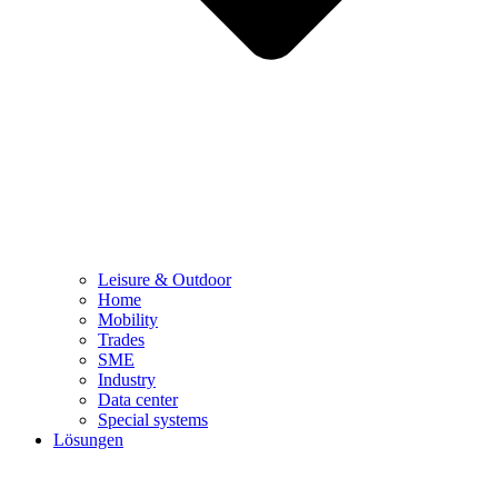
Leisure & Outdoor
Home
Mobility
Trades
SME
Industry
Data center
Special systems
Lösungen