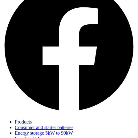
Products
Consumer and starter batteries
Energy storage 5kW to 90kW