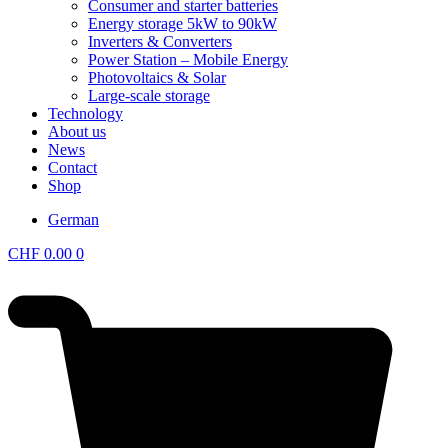
Consumer and starter batteries
Energy storage 5kW to 90kW
Inverters & Converters
Power Station – Mobile Energy
Photovoltaics & Solar
Large-scale storage
Technology
About us
News
Contact
Shop
German
CHF
0.00
0