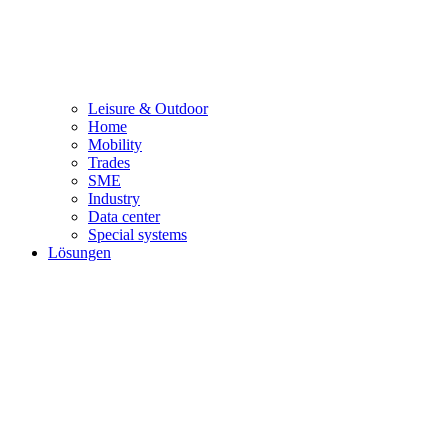
Leisure & Outdoor
Home
Mobility
Trades
SME
Industry
Data center
Special systems
Lösungen