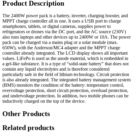
Product Description
2400W
quantity
The 2400W power pack is a battery, inverter, charging booster, and
MPPT charge controller all in one.
It uses a USB port to charge
smartphones, tablets, or digital cameras, supplies power to
refrigerators or drones via the DC port, and the AC source (230V)
also runs laptops and other devices up to 2400W or 10A.
The power
pack can be charged via a mains plug or a solar module (max.
650W), with the Anderson/MC4 adapter and the MPPT charge
controller already integrated.
The LCD display shows all important
values.
LiFePo is used as the anode material, which is embedded in
a gel-like substance. It is a type of “solid-state battery” that does not
contain any liquid electrolytes and is therefore considered
particularly safe in the field of lithium technology. Circuit protection
is also already integrated.
The integrated battery management system
(BMS) monitors the condition of the battery: temperature control,
overvoltage protection, short circuit protection, overload protection,
and undervoltage protection.
In addition, two mobile phones can be
inductively charged on the top of the device.
Other Products
Related products