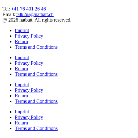
Tel:
+41 76 401 26 46
Email:
talk2us@natbatt.ch
@ 2026 natbatt. All rights reserved.
Imprint
Privacy Policy
Return
Terms and Conditions
Imprint
Privacy Policy
Return
Terms and Conditions
Imprint
Privacy Policy
Return
Terms and Conditions
Imprint
Privacy Policy
Return
Terms and Conditions