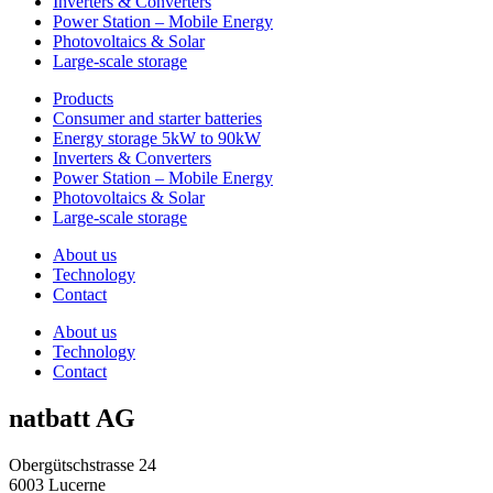
Inverters & Converters
Power Station – Mobile Energy
Photovoltaics & Solar
Large-scale storage
Products
Consumer and starter batteries
Energy storage 5kW to 90kW
Inverters & Converters
Power Station – Mobile Energy
Photovoltaics & Solar
Large-scale storage
About us
Technology
Contact
About us
Technology
Contact
natbatt AG
Obergütschstrasse 24
6003 Lucerne