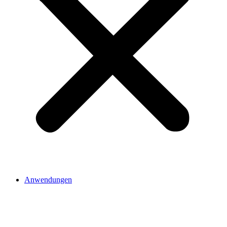
Anwendungen