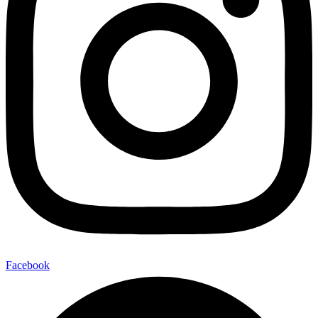
Facebook