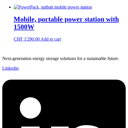
Mobile, portable power station with
1500W
CHF
1'290.00
Add to cart
Next-generation energy storage solutions for a sustainable future.
Linkedin