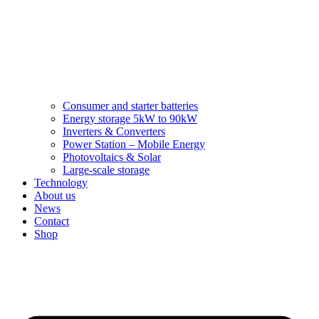
Consumer and starter batteries
Energy storage 5kW to 90kW
Inverters & Converters
Power Station – Mobile Energy
Photovoltaics & Solar
Large-scale storage
Technology
About us
News
Contact
Shop