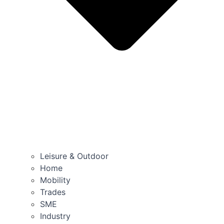
Leisure & Outdoor
Home
Mobility
Trades
SME
Industry