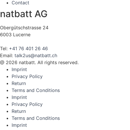
Contact
natbatt AG
Obergütschstrasse 24
6003 Lucerne
Tel:
+41 76 401 26 46
Email:
talk2us@natbatt.ch
@ 2026 natbatt. All rights reserved.
Imprint
Privacy Policy
Return
Terms and Conditions
Imprint
Privacy Policy
Return
Terms and Conditions
Imprint