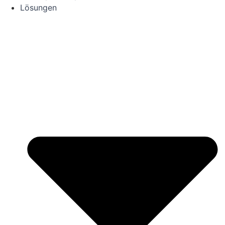
Lösungen