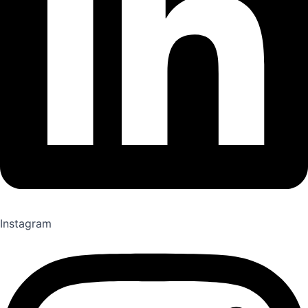
Instagram