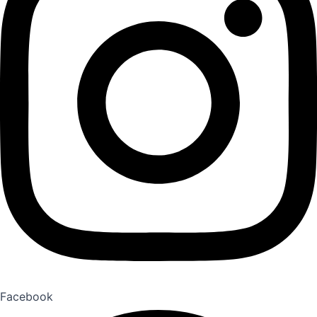
Facebook