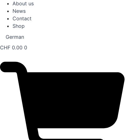
About us
News
Contact
Shop
German
CHF
0.00
0