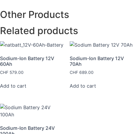
Other Products
Related products
Sodium-Ion Battery 12V
Sodium-Ion Battery 12V
60Ah
70Ah
CHF
579.00
CHF
689.00
Add to cart
Add to cart
Sodium-Ion Battery 24V
100Ah