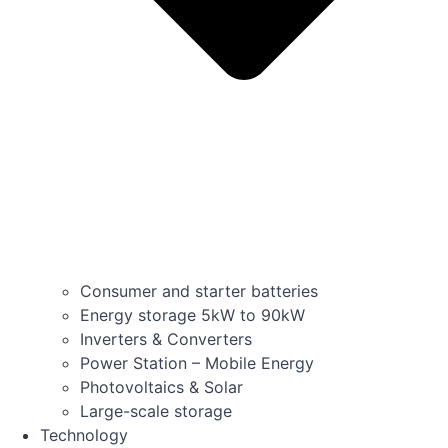
Consumer and starter batteries
Energy storage 5kW to 90kW
Inverters & Converters
Power Station – Mobile Energy
Photovoltaics & Solar
Large-scale storage
Technology