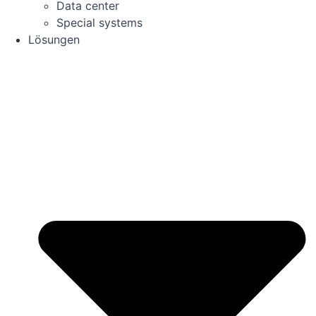
Data center
Special systems
Lösungen