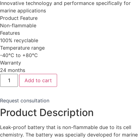
Innovative technology and performance specifically for
marine applications
Product Feature
Non-flammable
Features
100% recyclable
Temperature range
-40°C to +80°C
Warranty
24 months
Sodium-
Add to cart
Ion
Battery
12V
70
Request consultation
Ah
(Marine)
Product Description
quantity
Leak-proof battery that is non-flammable due to its cell
chemistry.
The battery was specially developed for marine