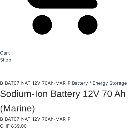
Cart
Shop
B-BAT07-NAT-12V-70Ah-MAR-P
Battery / Energy Storage
Sodium-Ion Battery 12V 70 Ah
(Marine)
B-BAT07-NAT-12V-70Ah-MAR-P
CHF
839.00