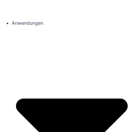
Anwendungen