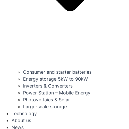
Consumer and starter batteries
Energy storage 5kW to 90kW
Inverters & Converters
Power Station – Mobile Energy
Photovoltaics & Solar
Large-scale storage
Technology
About us
News