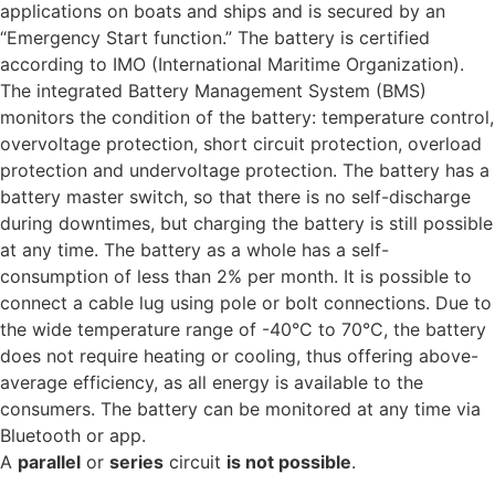
applications on boats and ships and is secured by an
“Emergency Start function.”
The battery is certified
according to IMO (International Maritime Organization).
The integrated Battery Management System (BMS)
monitors the condition of the battery: temperature control,
overvoltage protection, short circuit protection, overload
protection and undervoltage protection.
The battery has a
battery master switch, so that there is no self-discharge
during downtimes, but charging the battery is still possible
at any time. The battery as a whole has a self-
consumption of less than 2% per month. It is possible to
connect a cable lug using pole or bolt connections.
Due to
the wide temperature range of -40°C to 70°C, the battery
does not require heating or cooling, thus offering above-
average efficiency, as all energy is available to the
consumers.
The battery can be monitored at any time via
Bluetooth or app.
A
parallel
or
series
circuit
is not possible
.