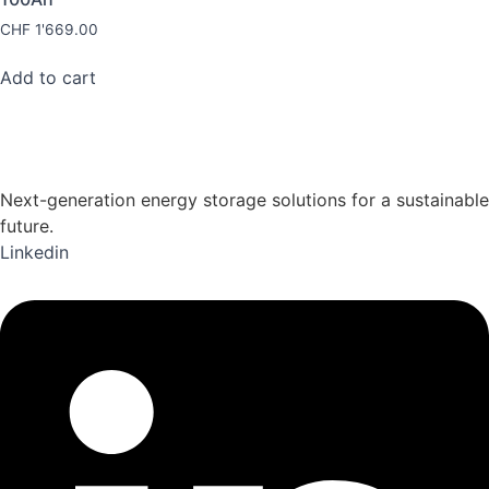
CHF
1'669.00
Add to cart
Next-generation energy storage solutions for a sustainable
future.
Linkedin