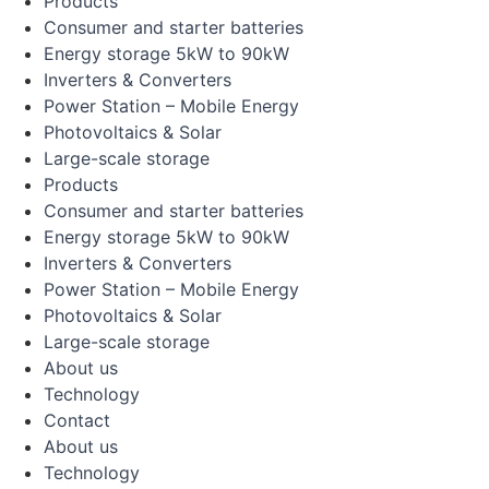
Products
Consumer and starter batteries
Energy storage 5kW to 90kW
Inverters & Converters
Power Station – Mobile Energy
Photovoltaics & Solar
Large-scale storage
Products
Consumer and starter batteries
Energy storage 5kW to 90kW
Inverters & Converters
Power Station – Mobile Energy
Photovoltaics & Solar
Large-scale storage
About us
Technology
Contact
About us
Technology