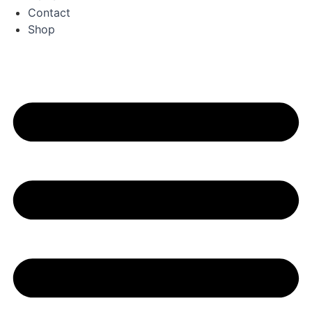
Contact
Shop