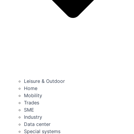
Leisure & Outdoor
Home
Mobility
Trades
SME
Industry
Data center
Special systems